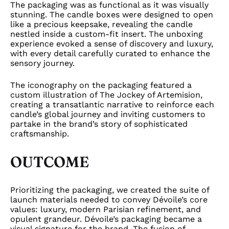
The packaging was as functional as it was visually
stunning. The candle boxes were designed to open
like a precious keepsake, revealing the candle
nestled inside a custom-fit insert. The unboxing
experience evoked a sense of discovery and luxury,
with every detail carefully curated to enhance the
sensory journey.
The iconography on the packaging featured a
custom illustration of The Jockey of Artemision,
creating a transatlantic narrative to reinforce each
candle’s global journey and inviting customers to
partake in the brand’s story of sophisticated
craftsmanship.
OUTCOME
Prioritizing the packaging, we created the suite of
launch materials needed to convey Dévoile’s core
values: luxury, modern Parisian refinement, and
opulent grandeur. Dévoile’s packaging became a
visual signature for the brand. The fusion of