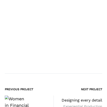
PREVIOUS PROJECT
NEXT PROJECT
Project
Designing every detail
navigation
Experiential Production