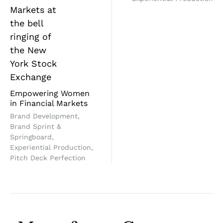
Empowering Women
in Financial Markets
Brand Development,
Brand Sprint &
Springboard,
Experiential Production,
Pitch Deck Perfection