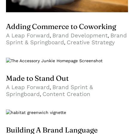
Adding Commerce to Coworking
A Leap Forward
Brand Development
Brand
,
,
Sprint & Springboard
Creative Strategy
,
Made to Stand Out
A Leap Forward
Brand Sprint &
,
Springboard
Content Creation
,
Building A Brand Language