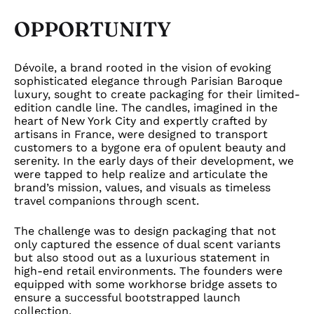
OPPORTUNITY
Dévoile, a brand rooted in the vision of evoking
sophisticated elegance through Parisian Baroque
luxury, sought to create packaging for their limited-
edition candle line. The candles, imagined in the
heart of New York City and expertly crafted by
artisans in France, were designed to transport
customers to a bygone era of opulent beauty and
serenity. In the early days of their development, we
were tapped to help realize and articulate the
brand’s mission, values, and visuals as timeless
travel companions through scent.
The challenge was to design packaging that not
only captured the essence of dual scent variants
but also stood out as a luxurious statement in
high-end retail environments. The founders were
equipped with some workhorse bridge assets to
ensure a successful bootstrapped launch
collection.