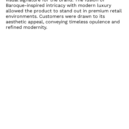
Baroque-inspired intricacy with modern luxury
allowed the product to stand out in premium retail
environments. Customers were drawn to its
aesthetic appeal, conveying timeless opulence and
refined modernity.