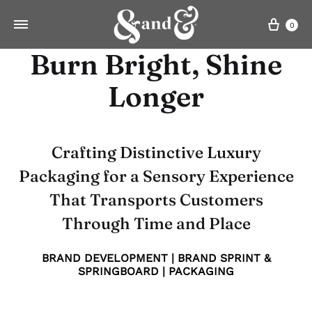
Cart
0
Burn Bright, Shine
Longer
Crafting Distinctive Luxury
Packaging for a Sensory Experience
That Transports Customers
Through Time and Place
BRAND DEVELOPMENT | BRAND SPRINT &
SPRINGBOARD | PACKAGING