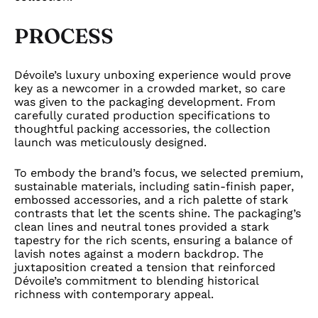
PROCESS
Dévoile’s luxury unboxing experience would prove
key as a newcomer in a crowded market, so care
was given to the packaging development. From
carefully curated production specifications to
thoughtful packing accessories, the collection
launch was meticulously designed.
To embody the brand’s focus, we selected premium,
sustainable materials, including satin-finish paper,
embossed accessories, and a rich palette of stark
contrasts that let the scents shine. The packaging’s
clean lines and neutral tones provided a stark
tapestry for the rich scents, ensuring a balance of
lavish notes against a modern backdrop. The
juxtaposition created a tension that reinforced
Dévoile’s commitment to blending historical
richness with contemporary appeal.