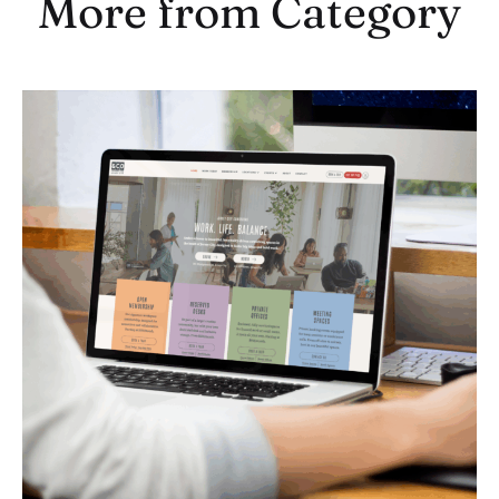
More from Category