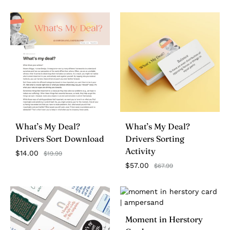
What’s My Deal?
What’s My Deal?
Drivers Sort Download
Drivers Sorting
Activity
$
14.00
$
19.99
$
57.00
$
67.99
Moment in Herstory