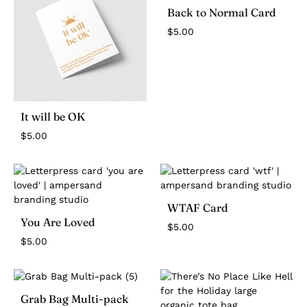
Back to Normal Card
$
5.00
It will be OK
$
5.00
WTAF Card
You Are Loved
$
5.00
$
5.00
Grab Bag Multi-pack