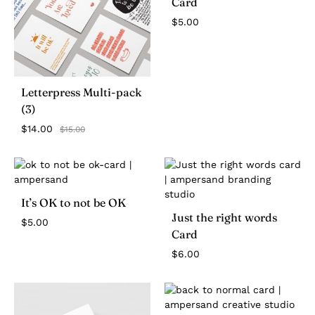
Card
$
5.00
Letterpress Multi-pack
(3)
$
14.00
$
15.00
It’s OK to not be OK
Just the right words
$
5.00
Card
$
6.00