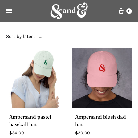
Cart
0
Sort by latest
Ampersand pastel
Ampersand blush dad
baseball hat
hat
$
34.00
$
30.00