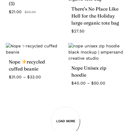
(5)
There’s No Place Like
$
21.00
$
25.00
Hell for the Holiday
large organic tote bag
$
27.50
Nope
recycled
Nope Unisex zip
cuffed beanie
hoodie
Price
$
31.00
–
$
33.00
range:
Price
$
40.00
–
$
50.00
$31.00
range:
through
$40.00
$33.00
through
$50.00
LOAD MORE