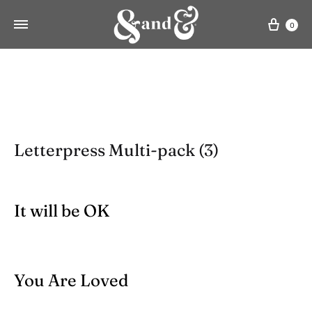
Cart
0
Letterpress Multi-pack (3)
It will be OK
You Are Loved