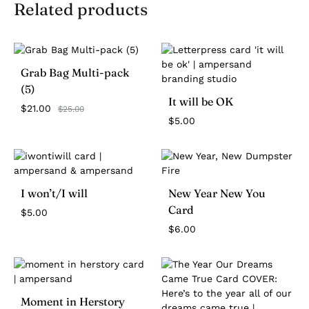
Related products
Grab Bag Multi-pack
(5)
It will be OK
$
21.00
$
25.00
$
5.00
I won’t/I will
New Year New You
Card
$
5.00
$
6.00
Moment in Herstory