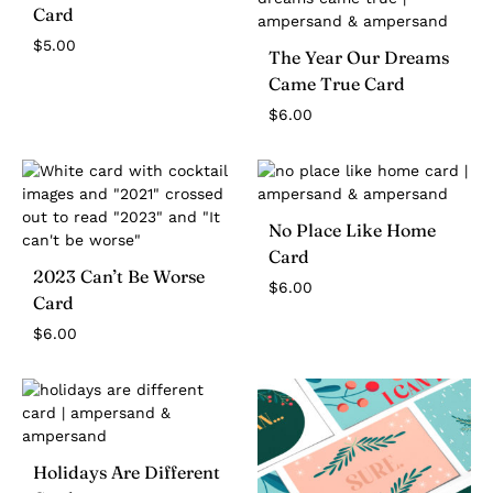
Card
$
5.00
The Year Our Dreams
Came True Card
$
6.00
No Place Like Home
Card
2023 Can’t Be Worse
$
6.00
Card
$
6.00
Holidays Are Different