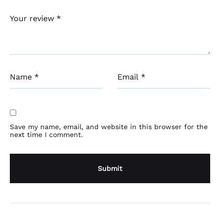
Your review
*
Name
*
Email
*
Save my name, email, and website in this browser for the
next time I comment.