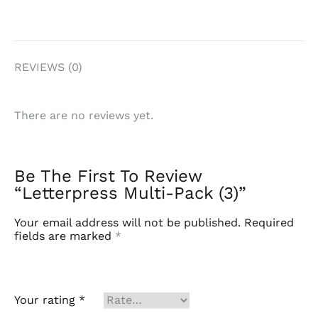
REVIEWS (0)
There are no reviews yet.
Be The First To Review
“Letterpress Multi-Pack (3)”
Your email address will not be published.
Required
fields are marked
*
Your rating
*