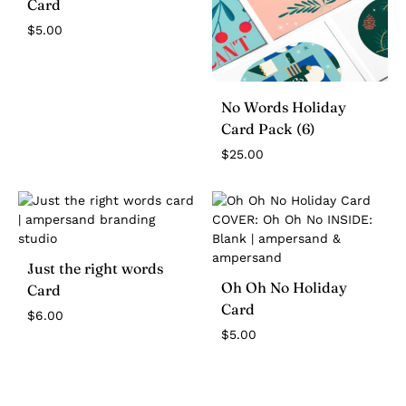
Card
$
5.00
No Words Holiday
Card Pack (6)
$
25.00
Just the right words
Oh Oh No Holiday
Card
Card
$
6.00
$
5.00