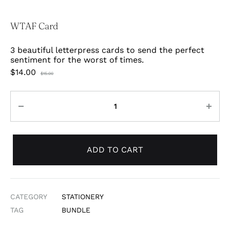
WTAF Card
3 beautiful letterpress cards to send the perfect
sentiment for the worst of times.
$
14.00
$
15.00
Quantity
ADD TO CART
CATEGORY
STATIONERY
TAG
BUNDLE