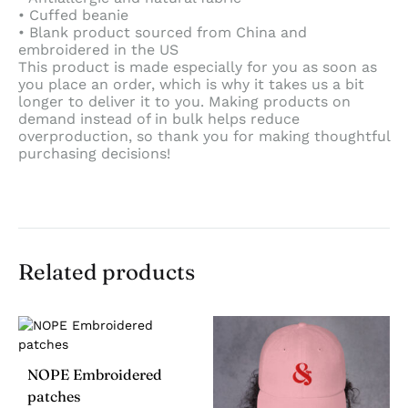
• Cuffed beanie
• Blank product sourced from China and
embroidered in the US
This product is made especially for you as soon as
you place an order, which is why it takes us a bit
longer to deliver it to you. Making products on
demand instead of in bulk helps reduce
overproduction, so thank you for making thoughtful
purchasing decisions!
Related products
NOPE Embroidered
patches