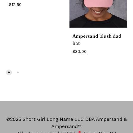
$
12.50
Ampersand blush dad
hat
$
30.00
©2025 Short Girl Long Name LLC DBA Ampersand &
Ampersand™