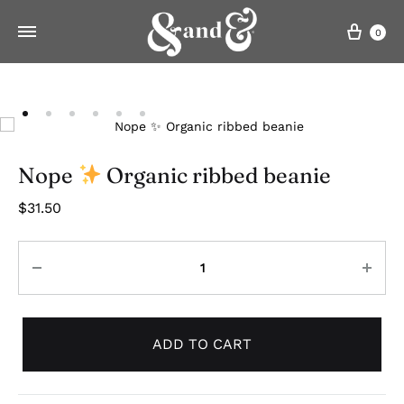
Cart
0
Nope
Organic ribbed beanie
$
31.50
Quantity
ADD TO CART