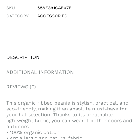
SKU
656F391CAF07E
CATEGORY
ACCESSORIES
DESCRIPTION
ADDITIONAL INFORMATION
REVIEWS (0)
This organic ribbed beanie is stylish, practical, and
eco-friendly, making it an absolute must-have for
your hat selection. Thanks to its breathable
lightweight fabric, you can wear it both indoors and
outdoors.
• 100% organic cotton
• Antiallergic and natural fabric