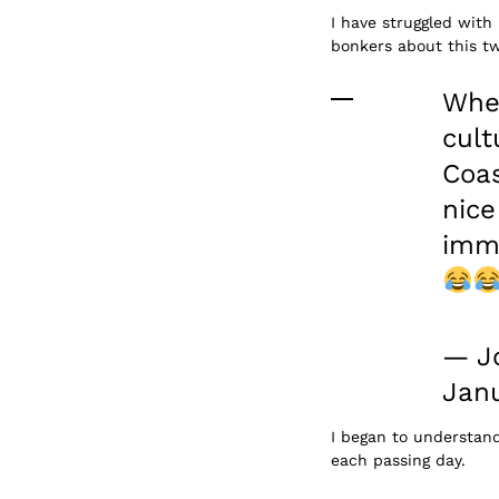
I have struggled with 
bonkers about this t
When
cult
Coas
nice
imme
— J
Janu
I began to understan
each passing day.