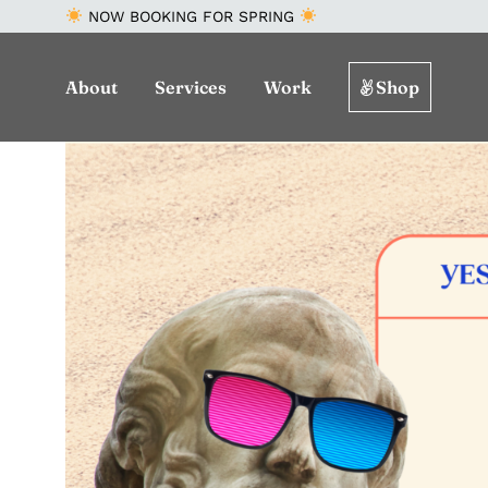
NOW BOOKING FOR SPRING
About
Services
Work
Shop