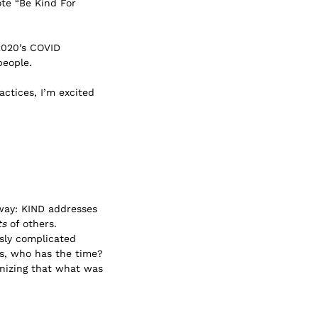
ote “Be Kind For
2020’s COVID
people.
actices, I’m excited
 way: KIND addresses
ts
of others.
ssly complicated
ys, who has the time?
ognizing that what was