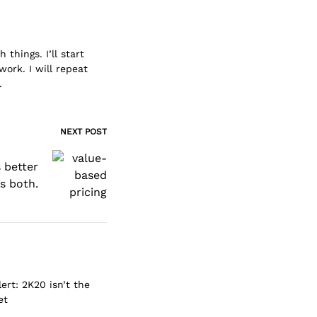
things. I’ll start
work. I will repeat
.
NEXT POST
 better
us both.