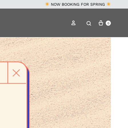
NOW BOOKING FOR SPRING
Cart
Search
Sign in
0