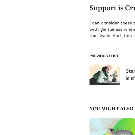
Support is Cr
I can consider these 
with gentleness when p
that cycle. And then I
PREVIOUS POST
Post
navigation
Sta
is 
YOU MIGHT ALSO 