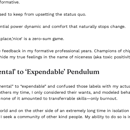
formative.
 used to keep from upsetting the status quo.
rential power dynamic and comfort that naturally stops change.
kplace,’nice’ is a zero-sum game.
ve feedback in my formative professional years. Champions of c
hide my true feelings in the name of niceness (aka toxic positivit
ntal’ to ‘Expendable’ Pendulum
ental” to “expendable” and confused those labels with my actua
others my time, I only considered their wants, and modeled behav
 none of it amounted to transferrable skills—only burnout.
ld and on the other side of an extremely long time in isolation
 I seek a community of other kind people. My ability to do so is i