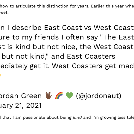
how to articulate this distinction for years. Earlier this year w
weet:
 I describe East Coast vs West Coast
ure to my friends I often say "The East
t is kind but not nice, the West Coast
 but not kind," and East Coasters
diately get it. West Coasters get ma
ordan Green
(@jordonaut)
ary 21, 2021
d that I am passionate about being
kind
and I’m growing less tole