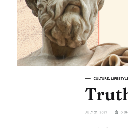
CULTURE
,
LIFESTYL
Truth
JULY 21, 2021
0 S