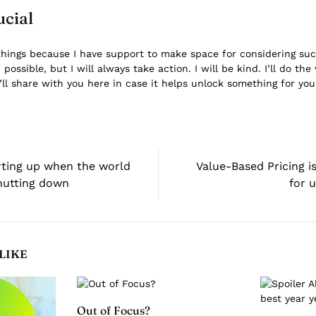
ucial
things because I have support to make space for considering such 
ossible, but I will always take action. I will be kind. I’ll do the 
’ll share with you here in case it helps unlock something for you
rting up when the world
Value-Based Pricing is
shutting down
for 
LIKE
Out of Focus?