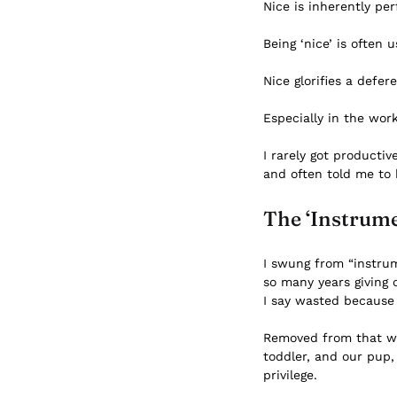
Nice is inherently per
Being ‘nice’ is often
Nice glorifies a defe
Especially in the wor
I rarely got producti
and often told me to 
The ‘Instrume
I swung from “instrum
so many years giving 
I say wasted because
Removed from that wor
toddler, and our pup,
privilege.