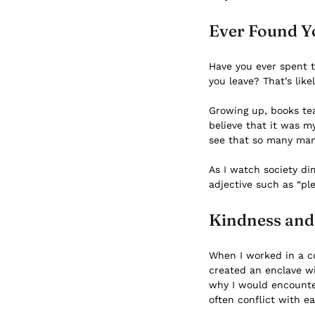
Ever Found Y
Have you ever spent 
you leave? That’s lik
Growing up, books tea
believe that it was m
see that so many mann
As I watch society di
adjective such as “pl
Kindness and 
When I worked in a co
created an enclave wi
why I would encounte
often conflict with e