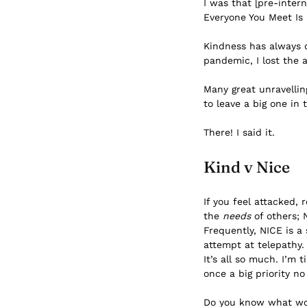
I was that [pre-inter
Everyone You Meet Is F
Kindness has always 
pandemic, I lost the
Many great unravelling
to leave a big one in
There! I said it.
Kind v Nice
If you feel attacked,
the
needs
of others; 
Frequently, NICE is a 
attempt at telepathy.
It’s all so much. I’m
once a big priority no
Do you know what wou