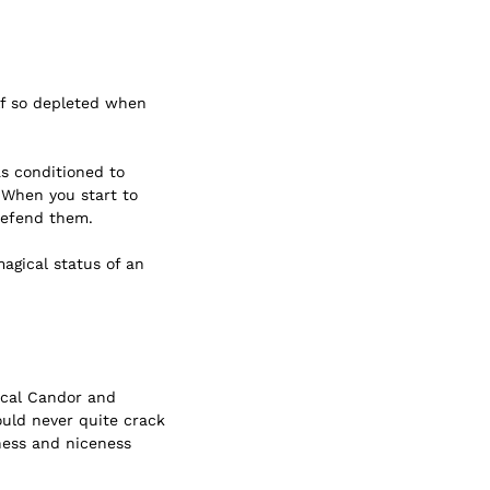
lf so depleted when
as conditioned to
. When you start to
 defend them.
agical status of an
cal Candor
and
ould never quite crack
ness and niceness