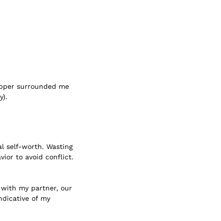
hipper surrounded me
y).
l self-worth. Wasting
ior to avoid conflict.
 with my partner, our
ndicative of my