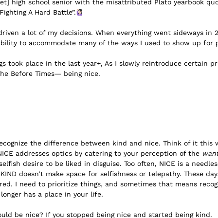
net] high school senior with the misattributed Plato yearbook qu
ighting A Hard Battle”.
driven a lot of my decisions. When everything went sideways in 
 ability to accommodate many of the ways I used to show up for 
s took place in the last year+, As I slowly reintroduce certain pr
 the Before Times— being nice.
 recognize the difference between kind and nice. Think of it this
NICE addresses optics by catering to your perception of the
wan
selfish desire to be liked in disguise. Too often, NICE is a needle
 KIND doesn’t make space for selfishness or telepathy. These da
 tired. I need to prioritize things, and sometimes that means rec
 longer has a place in your life.
ld be nice? If you stopped being nice and started being kind.