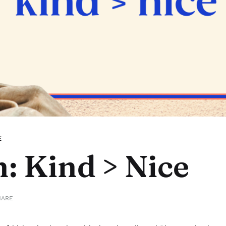
E
: Kind > Nice
HARE