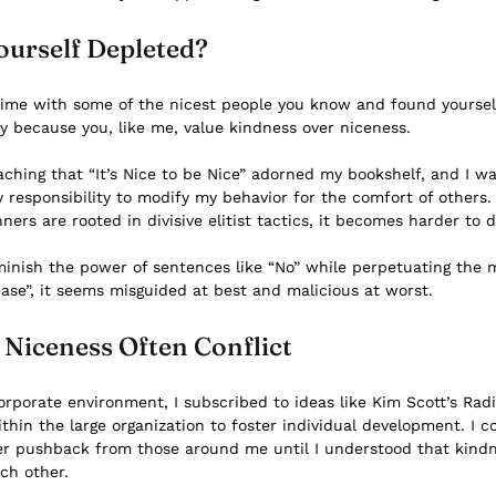
ourself Depleted?
time with some of the nicest people you know and found yourse
ely because you, like me, value kindness over niceness.
ching that “It’s Nice to be Nice” adorned my bookshelf, and I w
y responsibility to modify my behavior for the comfort of others
ers are rooted in divisive elitist tactics, it becomes harder to
minish the power of sentences like “No” while perpetuating the m
ease”, it seems misguided at best and malicious at worst.
Niceness Often Conflict
rporate environment, I subscribed to ideas like Kim Scott’s
Radi
thin the large organization to foster individual development. I c
r pushback from those around me until I understood that kind
ach other.