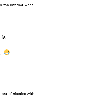
hen the internet went
 is
d.
rant of niceties with