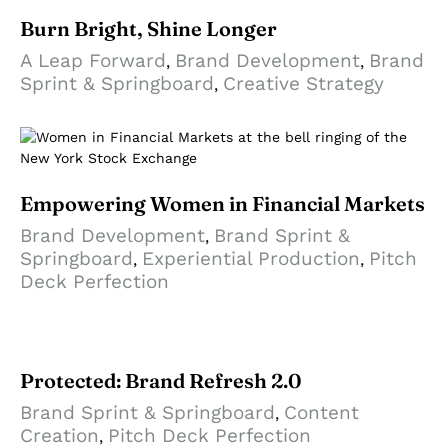
Burn Bright, Shine Longer
A Leap Forward
Brand Development
Brand
,
,
Sprint & Springboard
Creative Strategy
,
Empowering Women in Financial Markets
Brand Development
Brand Sprint &
,
Springboard
Experiential Production
Pitch
,
,
Deck Perfection
Protected: Brand Refresh 2.0
Brand Sprint & Springboard
Content
,
Creation
Pitch Deck Perfection
,