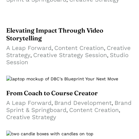
Elevating Impact Through Video
Storytelling
A Leap Forward
Content Creation
Creative
,
,
Strategy
Creative Strategy Session
Studio
,
,
Session
From Coach to Course Creator
A Leap Forward
Brand Development
Brand
,
,
Sprint & Springboard
Content Creation
,
,
Creative Strategy