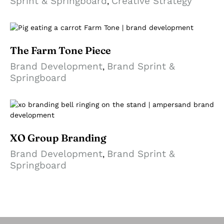
Sprint & Springboard
Creative Strategy
,
The Farm Tone Piece
Brand Development
Brand Sprint &
,
Springboard
XO Group Branding
Brand Development
Brand Sprint &
,
Springboard