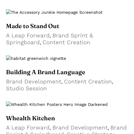
Made to Stand Out
A Leap Forward
Brand Sprint &
,
Springboard
Content Creation
,
Building A Brand Language
Brand Development
Content Creation
,
,
Studio Session
Whealth Kitchen
A Leap Forward
Brand Development
Brand
,
,