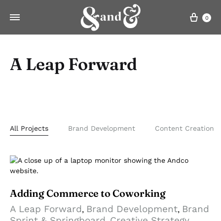
Cart
0
A Leap Forward
All Projects
Brand Development
Content Creation
Adding Commerce to Coworking
A Leap Forward
Brand Development
Brand
,
,
Sprint & Springboard
Creative Strategy
,